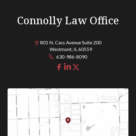
Connolly Law Office
801 N. Cass Avenue Suite 200
Westmont
,
IL
60559
630-986-8090