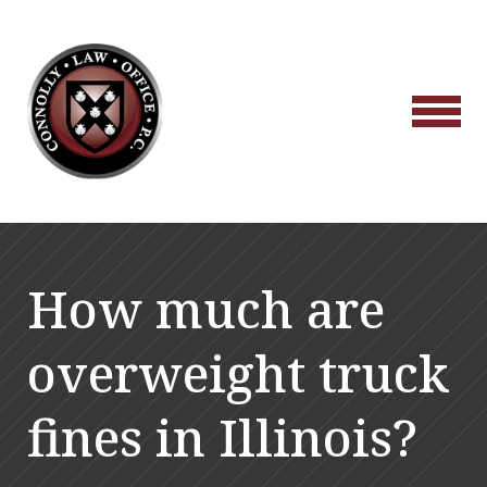
How much are
overweight truck
fines in Illinois?