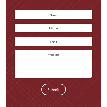
Name
*
First
Phone
*
Email
*
Message
(optional)
Submit