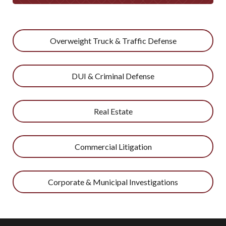
Overweight Truck & Traffic Defense
DUI & Criminal Defense
Real Estate
Commercial Litigation
Corporate & Municipal Investigations