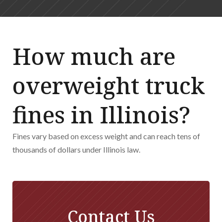
How much are
overweight truck
fines in Illinois?
Fines vary based on excess weight and can reach tens of
thousands of dollars under Illinois law.
Contact Us