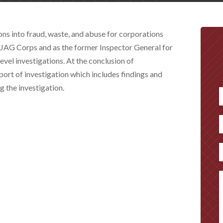
ns into fraud, waste, and abuse for corporations
e JAG Corps and as the former Inspector General for
evel investigations. At the conclusion of
eport of investigation which includes findings and
 the investigation.
F
P
E
M
(