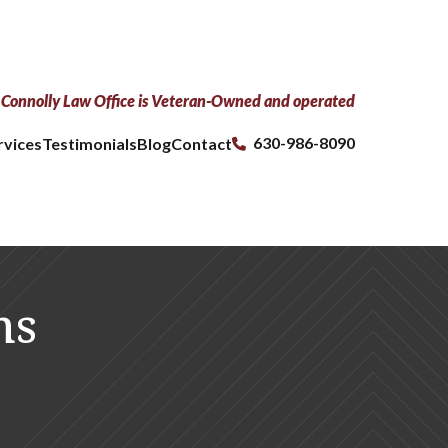
Connolly Law Office is Veteran-Owned and operated
630-986-8090
rvices
Testimonials
Blog
Contact
ns