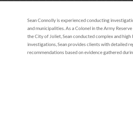
Sean Connolly is experienced conducting investigatio
and municipalities. As a Colonel in the Army Reserv
the City of Joliet, Sean conducted complex and high l
investigations, Sean provides clients with detailed r
recommendations based on evidence gathered during