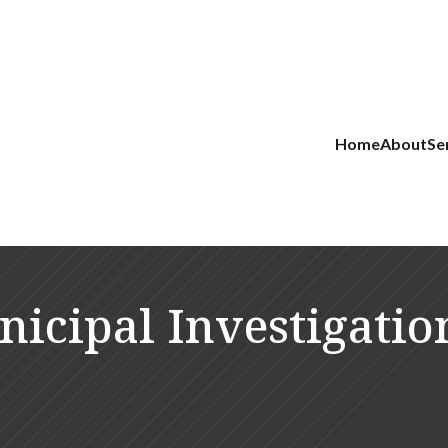
Home
About
Se
icipal Investigatio