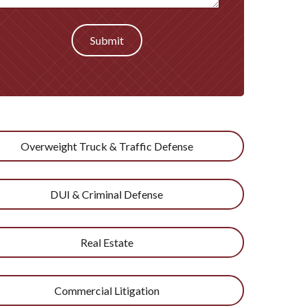
Submit
Overweight Truck & Traffic Defense
DUI & Criminal Defense
Real Estate
Commercial Litigation