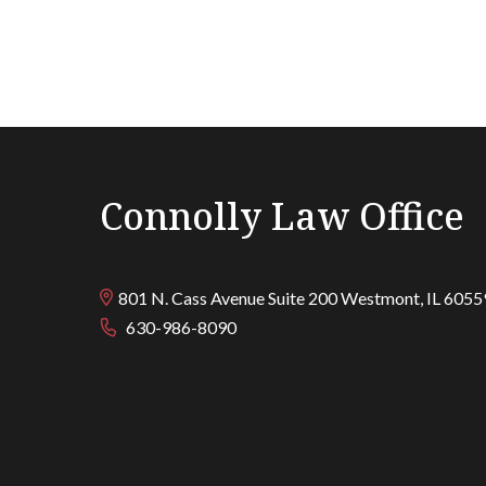
Connolly Law Office
801 N. Cass Avenue Suite 200
Westmont
,
IL
6055
630-986-8090