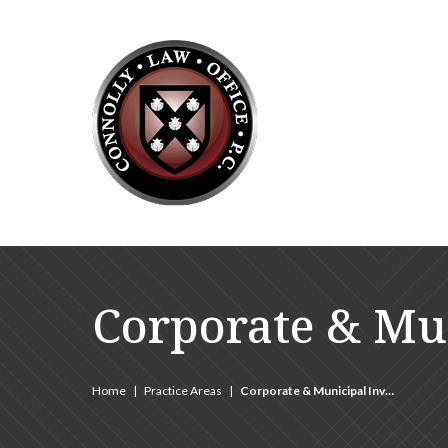
Corporate & Mun
Home
|
Practice Areas
|
Corporate & Municipal Inv…