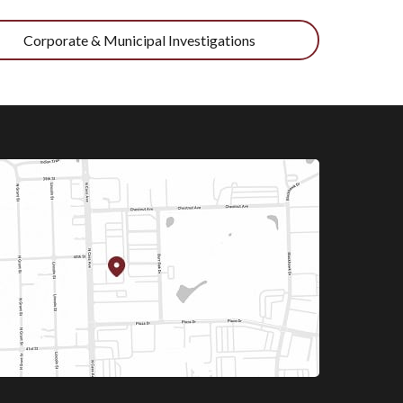
Corporate & Municipal Investigations