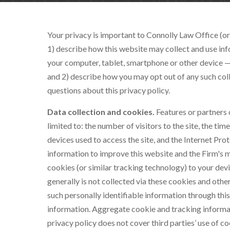
Your privacy is important to
Connolly Law Office
(or
1) describe how this website may collect and use inf
your computer, tablet, smartphone or other device —
and 2) describe how you may opt out of any such col
questions about this privacy policy.
Data collection and cookies.
Features or partners 
limited to: the number of visitors to the site, the tim
devices used to access the site, and the Internet Prot
information to improve this website and the Firm's m
cookies (or similar tracking technology) to your dev
generally is not collected via these cookies and othe
such personally identifiable information through thi
information. Aggregate cookie and tracking informat
privacy policy does not cover third parties’ use of c