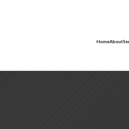
Home
About
Se