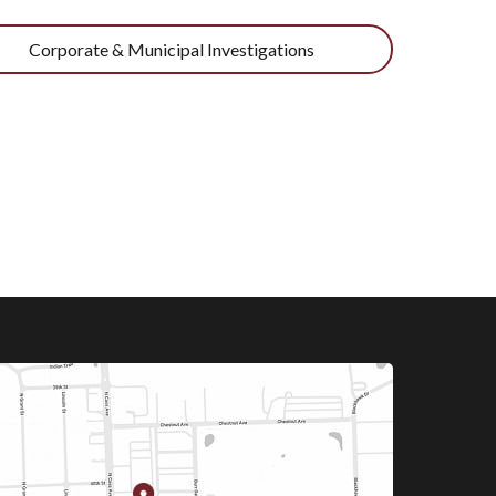
Corporate & Municipal Investigations