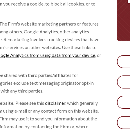
 you receive a cookie, to block all cookies, or to
The Firm's website marketing partners or features
ong others, Google Analytics, other analytics
 Remarketing involves tracking devices that have
irm's services on other websites. Use these links to
ogle Analytics from using data from your device
, or
 shared with third parties/affiliates for
gories exclude text messaging originator opt-in
with any third parties.
ebsite.
Please see this
disclaimer
, which generally
m using e-mail or any contact form on this website.
Firm may use it to send you information about the
r information by contacting the Firm or, where