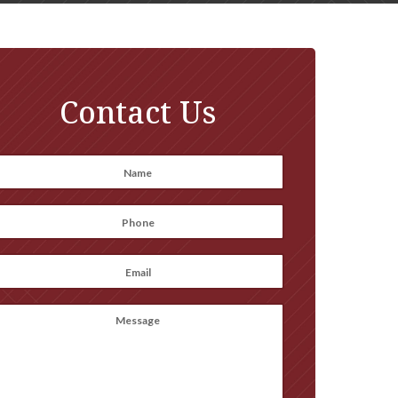
Contact Us
Name
*
irst
Phone
*
Email
*
Message
(optional)