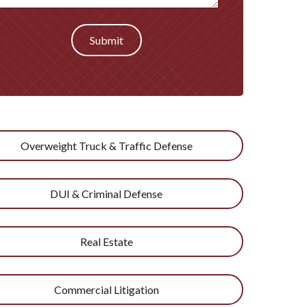
Submit
Overweight Truck & Traffic Defense
DUI & Criminal Defense
Real Estate
Commercial Litigation