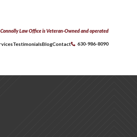
Connolly Law Office is Veteran-Owned and operated
630-986-8090
rvices
Testimonials
Blog
Contact