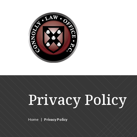
Privacy Policy
Home
|
Privacy Policy