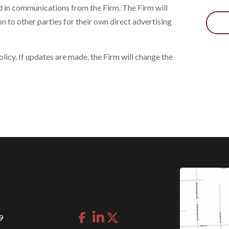
d in communications from the Firm. The Firm will
on to other parties for their own direct advertising
icy. If updates are made, the Firm will change the
9