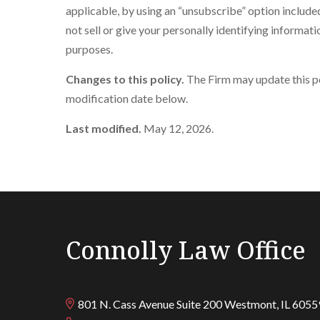
applicable, by using an “unsubscribe” option include
not sell or give your personally identifying informati
purposes.
Changes to this policy.
The Firm may update this pol
modification date below.
Last modified.
May 12, 2026.
Connolly Law Office
801 N. Cass Avenue Suite 200
Westmont
,
IL
6055