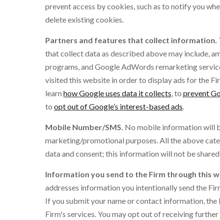
prevent access by cookies, such as to notify you when
delete existing cookies.
Partners and features that collect information.
that collect data as described above may include, am
programs, and Google AdWords remarketing service.
visited this website in order to display ads for the F
learn
how Google uses data it collects
, to
prevent Go
to
opt out of Google’s interest-based ads
.
Mobile Number/SMS.
No mobile information will be
marketing/promotional purposes. All the above cate
data and consent; this information will not be shared 
Information you send to the Firm through this w
addresses information you intentionally send the Fir
If you submit your name or contact information, the 
Firm's services. You may opt out of receiving furthe