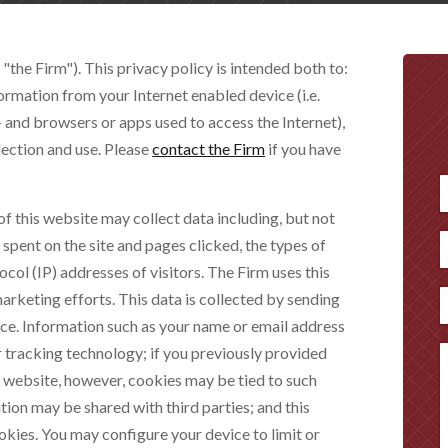
 "the Firm"). This privacy policy is intended both to:
ormation from your Internet enabled device (i.e.
 and browsers or apps used to access the Internet),
lection and use. Please
contact the Firm
if you have
of this website may collect data including, but not
F
e spent on the site and pages clicked, the types of
ocol (IP) addresses of visitors. The Firm uses this
arketing efforts. This data is collected by sending
ice. Information such as your name or email address
r tracking technology; if you previously provided
s website, however, cookies may be tied to such
ion may be shared with third parties; and this
ookies. You may configure your device to limit or