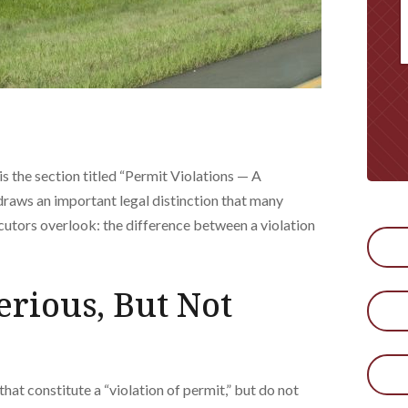
 the section titled “Permit Violations — A
 draws an important legal distinction that many
utors overlook: the difference between a violation
erious, But Not
that constitute a “violation of permit,” but do not