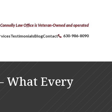
Connolly Law Office is Veteran-Owned and operated
630-986-8090
rvices
Testimonials
Blog
Contact
 — What Every