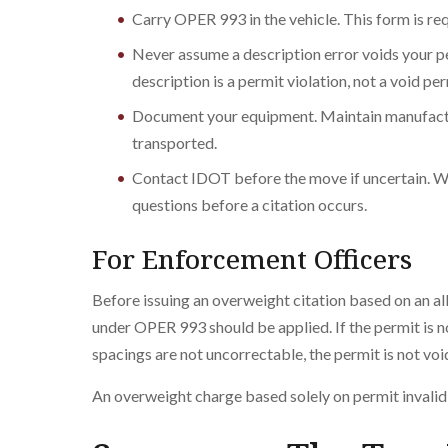
Carry OPER 993 in the vehicle. This form is r
Never assume a description error voids your 
description is a permit violation, not a void per
Document your equipment. Maintain manufactur
transported.
Contact IDOT before the move if uncertain. W
questions before a citation occurs.
For Enforcement Officers
Before issuing an overweight citation based on an al
under OPER 993 should be applied. If the permit is not
spacings are not uncorrectable, the permit is not voi
An overweight charge based solely on permit invalidi