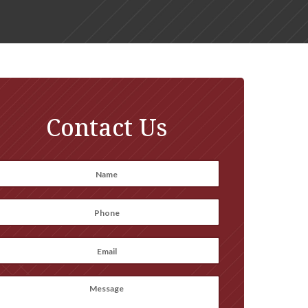
Contact Us
Name
*
irst
Phone
*
Email
*
Message
(optional)