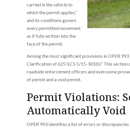
carried in the vehicle to
which the permit applies,”
and its conditions govern
every permitted movement
as if fully written into the
face of the permit.
Among the most significant provisions in OPER 993 is
Clarification of 625 ILCS 5/15-301(h).” This section
roadside enforcement officers and even some prosec
of permit and a void permit.
Permit Violations: S
Automatically Void
OPER 993 identifies a list of errors or discrepancies 