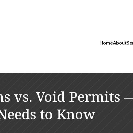
Home
About
Se
ns vs. Void Permits
r Needs to Know