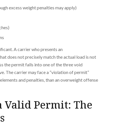
ugh excess weight penalties may apply)
ches)
ons
ficant. A carrier who presents an
hat does not precisely match the actual load is not
s the permit falls into one of the three void
e. The carrier may face a “violation of permit”
nt elements and penalties, than an overweight offense
 Valid Permit: The
s