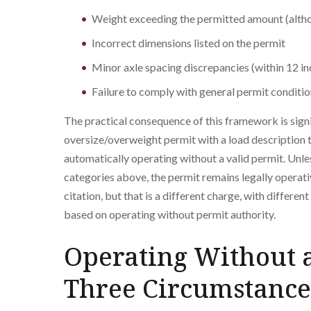
Weight exceeding the permitted amount (altho
Incorrect dimensions listed on the permit
Minor axle spacing discrepancies (within 12 in
Failure to comply with general permit conditi
The practical consequence of this framework is signi
oversize/overweight permit with a load description t
automatically operating without a valid permit. Unles
categories above, the permit remains legally operativ
citation, but that is a different charge, with differe
based on operating without permit authority.
Operating Without a
Three Circumstance