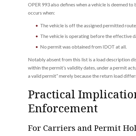
OPER 993 also defines when a vehicle is deemed to b
occurs when:
The vehicle is off the assigned permitted route
The vehicle is operating before the effective d
No permit was obtained from IDOT at all.
Notably absent from this list is a load description di
within the permit’s validity dates, under a permit ac
a valid permit” merely because the return load diffe
Practical Implicatio
Enforcement
For Carriers and Permit Ho