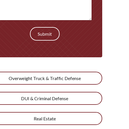
Submit
Overweight Truck & Traffic Defense
DUI & Criminal Defense
Real Estate