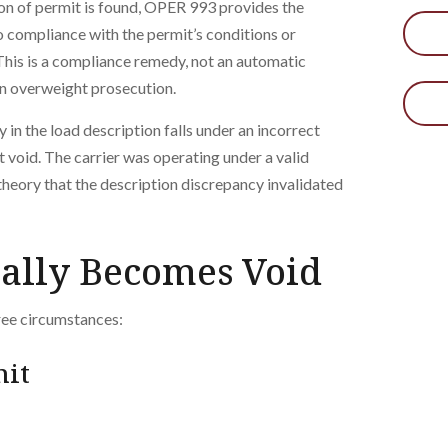
tion of permit is found, OPER 993 provides the
o compliance with the permit’s conditions or
his is a compliance remedy, not an automatic
 an overweight prosecution.
y in the load description falls under an incorrect
t void. The carrier was operating under a valid
theory that the description discrepancy invalidated
ally Becomes Void
ree circumstances:
mit