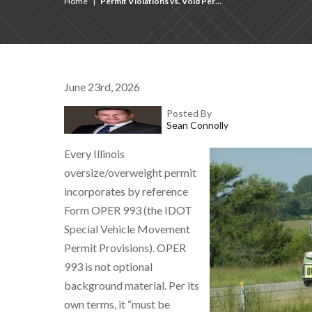
Home
|
Permit Violations vs. Void Per…
June 23rd, 2026
Posted By
Sean Connolly
Every Illinois
oversize/overweight permit
incorporates by reference
Form OPER 993 (the IDOT
Special Vehicle Movement
Permit Provisions). OPER
993 is not optional
background material. Per its
own terms, it “must be