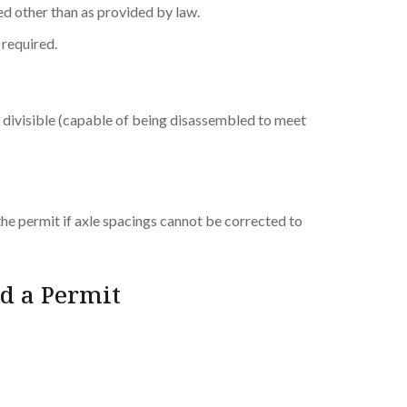
ued other than as provided by law.
t required.
ly divisible (capable of being disassembled to meet
the permit if axle spacings cannot be corrected to
d a Permit