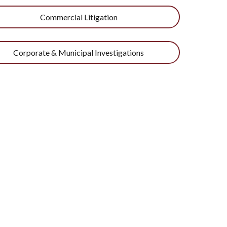
Commercial Litigation
Corporate & Municipal Investigations