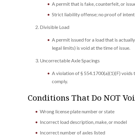
A permit that is fake, counterfeit, or iss
Strict liability offense; no proof of inten
Divisible Load
A permit issued for a load that is actual
legal limits) is void at the time of issue.
Uncorrectable Axle Spacings
A violation of § 554.1700(a)(1)(F) voids 
comply.
Conditions That Do NOT Voi
Wrong license plate number or state
Incorrect load description, make, or model
Incorrect number of axles listed