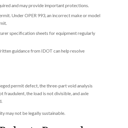
equired and may provide important protections.
permit. Under OPER 993, an incorrect make or model
mit.
er specification sheets for equipment regularly
ritten guidance from IDOT can help resolve
leged permit defect, the three-part void analysis
 fraudulent, the load is not divisible, and axle
d.
ty may not be legally sustainable.