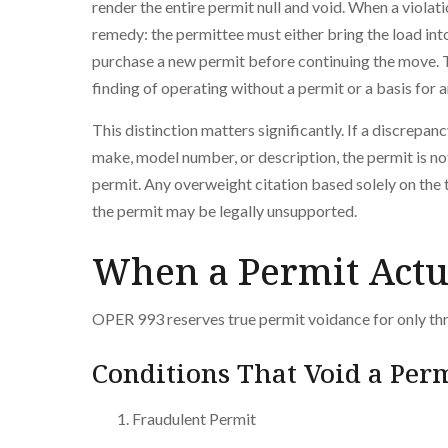
render the entire permit null and void. When a viola
remedy: the permittee must either bring the load int
purchase a new permit before continuing the move. T
finding of operating without a permit or a basis for
This distinction matters significantly. If a discrepanc
make, model number, or description, the permit is no
permit. Any overweight citation based solely on the 
the permit may be legally unsupported.
When a Permit Actu
OPER 993 reserves true permit voidance for only th
Conditions That Void a Per
Fraudulent Permit