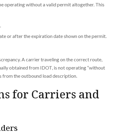
e operating without a valid permit altogether. This
.
ate or after the expiration date shown on the permit.
screpancy. A carrier traveling on the correct route,
tually obtained from IDOT, is not operating “without
rs from the outbound load description.
ns for Carriers and
lders