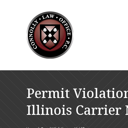
Permit Violatio
Illinois Carrie