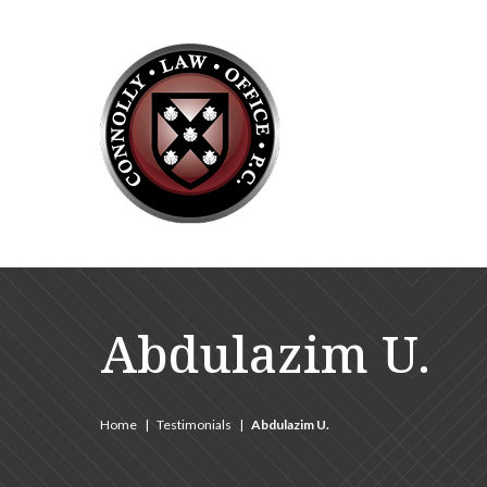
Abdulazim U.
Home
|
Testimonials
|
Abdulazim U.