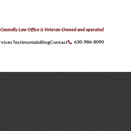
Connolly Law Office is Veteran-Owned and operated
630-986-8090
rvices
Testimonials
Blog
Contact