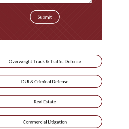
Submit
Overweight Truck & Traffic Defense
DUI & Criminal Defense
Real Estate
Commercial Litigation