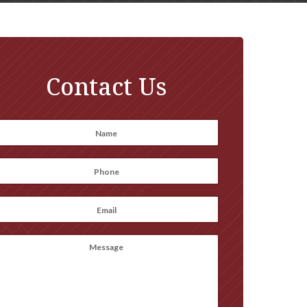
Contact Us
Name
*
irst
Phone
*
Email
*
Message
(optional)