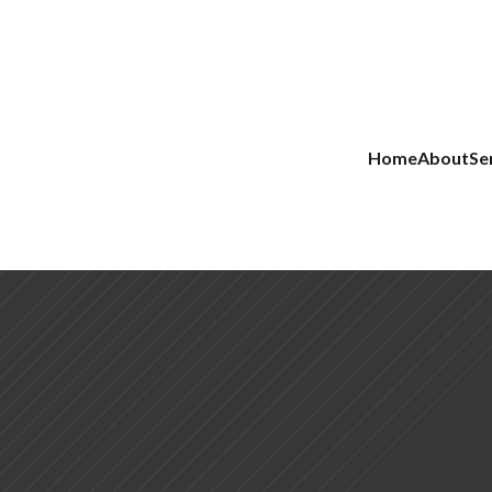
Home
About
Se