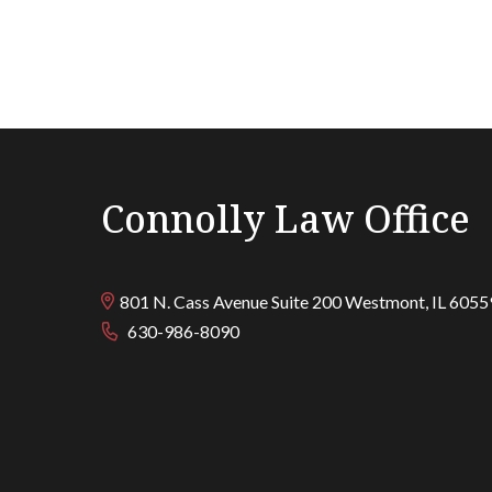
Connolly Law Office
801 N. Cass Avenue Suite 200
Westmont
,
IL
6055
630-986-8090