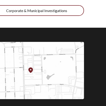
Corporate & Municipal Investigations