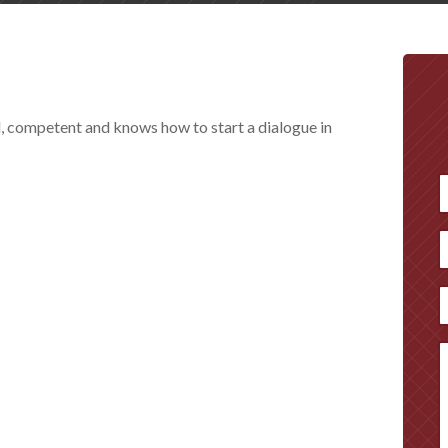
l, competent and knows how to start a dialogue in
F