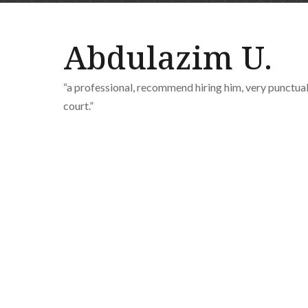
Abdulazim U.
“a professional, recommend hiring him, very punctua
court.”