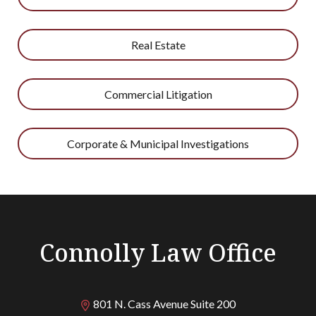
Real Estate
Commercial Litigation
Corporate & Municipal Investigations
Connolly Law Office
801 N. Cass Avenue Suite 200