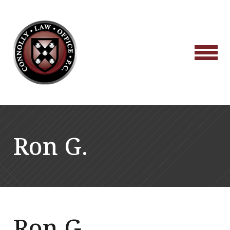
Ron G.
Ron G.