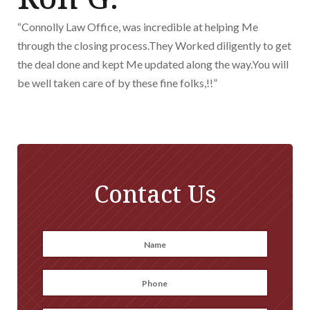
“Connolly Law Office, was incredible at helping Me
through the closing process.They Worked diligently to get
the deal done and kept Me updated along the way.You will
be well taken care of by these fine folks,!!”
Contact Us
Name
*
First
Phone
*