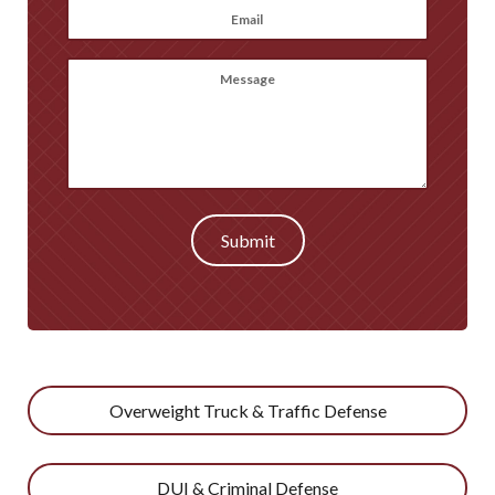
Email
*
Message
(optional)
Submit
Overweight Truck & Traffic Defense
DUI & Criminal Defense