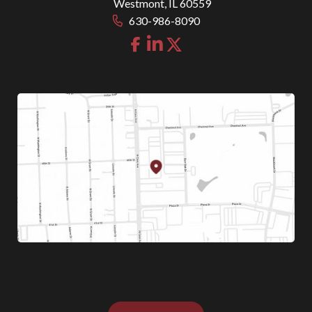
Westmont
,
IL
60559
630-986-8090