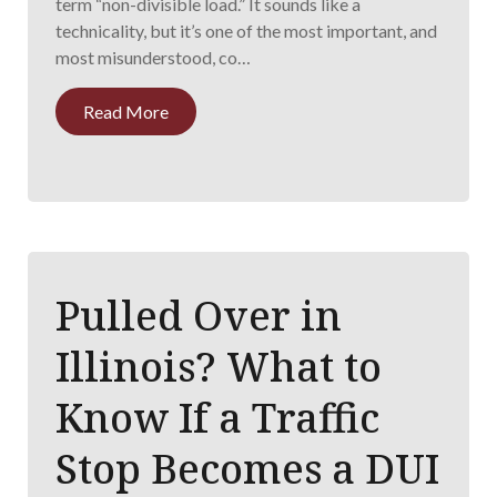
term “non-divisible load.” It sounds like a
technicality, but it’s one of the most important, and
most misunderstood, co…
Read More
Pulled Over in
Illinois? What to
Know If a Traffic
Stop Becomes a DUI