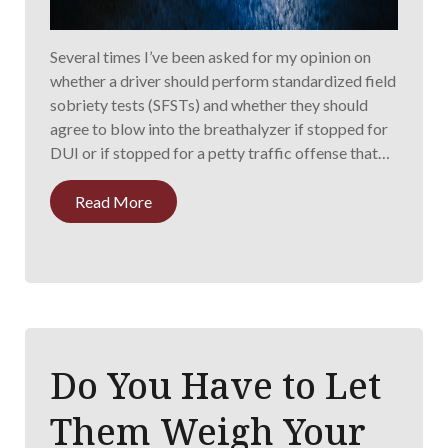
Several times I’ve been asked for my opinion on
whether a driver should perform standardized field
sobriety tests (SFSTs) and whether they should
agree to blow into the breathalyzer if stopped for
DUI or if stopped for a petty traffic offense that…
Read More
Do You Have to Let
Them Weigh Your