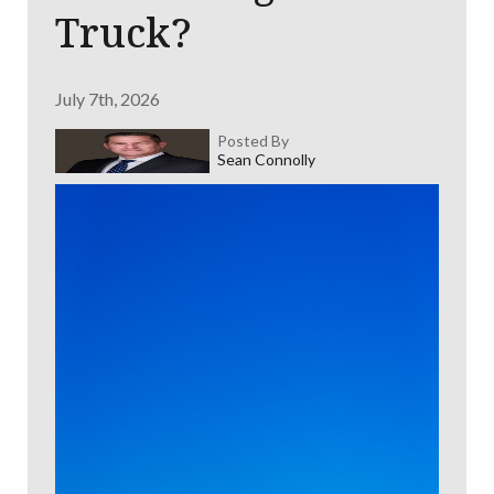
Truck?
July 7th, 2026
Posted By
Sean Connolly