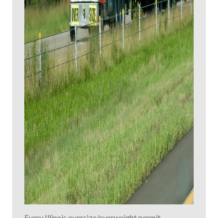
Every Illinois oversize/overweight permit