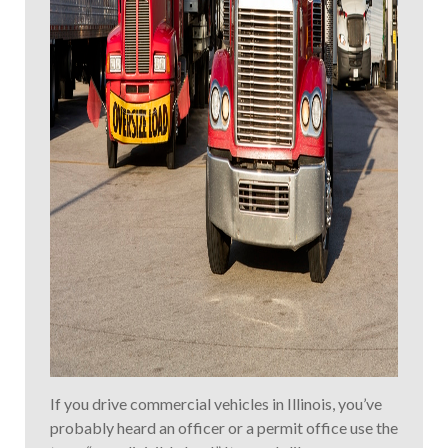
If you drive commercial vehicles in Illinois, you’ve
probably heard an officer or a permit office use the