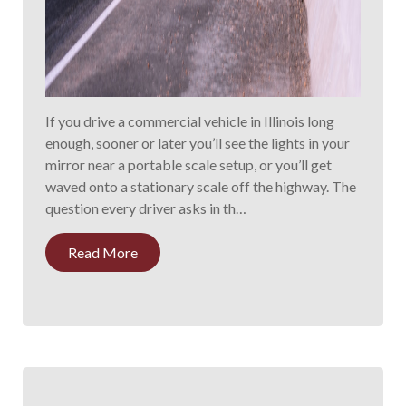
If you drive a commercial vehicle in Illinois long
enough, sooner or later you’ll see the lights in your
mirror near a portable scale setup, or you’ll get
waved onto a stationary scale off the highway. The
question every driver asks in th…
Read More