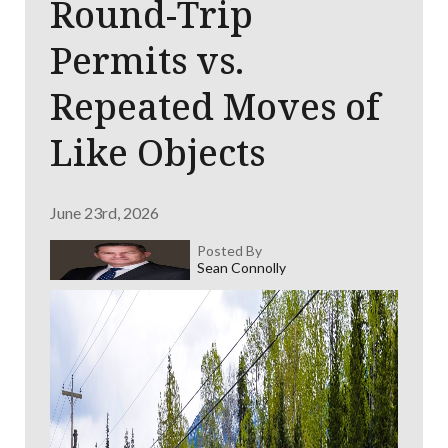
Round-Trip
Permits vs.
Repeated Moves of
Like Objects
June 23rd, 2026
Posted By
Sean Connolly