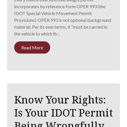
incorporates by reference Form OPER 993 (the
IDOT Special Vehicle Movement Permit
Provisions). OPER 993 is not optional background
material. Per its own terms, it “must be carried in
the vehicle to which th…
Read More
Know Your Rights:
Is Your IDOT Permit
Being Wrongfully