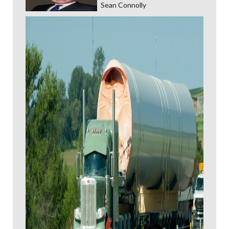
Sean Connolly