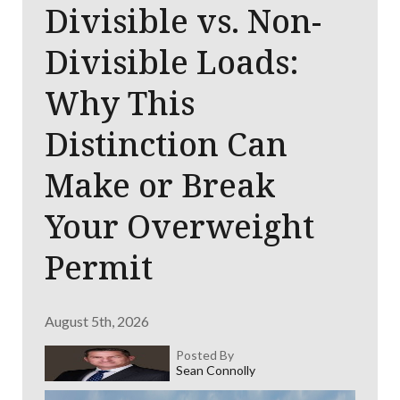
Divisible vs. Non-
Divisible Loads:
Why This
Distinction Can
Make or Break
Your Overweight
Permit
August 5th, 2026
Posted By
Sean Connolly