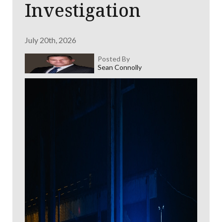
Investigation
July 20th, 2026
Posted By
Sean Connolly