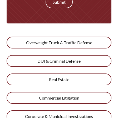
Submit
Overweight Truck & Traffic Defense
DUI & Criminal Defense
Real Estate
Commercial Litigation
Corporate & Municipal Investigations