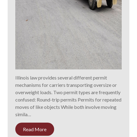
Illinois law provides several different permit
mechanisms for carriers transporting oversize or
overweight loads. Two permit types are frequently
confused: Round-trip permits Permits for repeated
moves of like objects While both involve moving
simila…
Read More