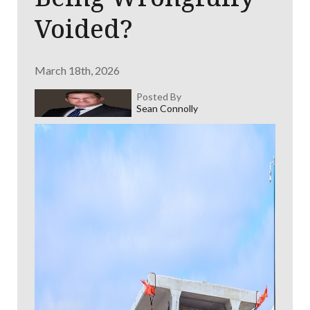
Voided?
March 18th, 2026
Posted By
Sean Connolly