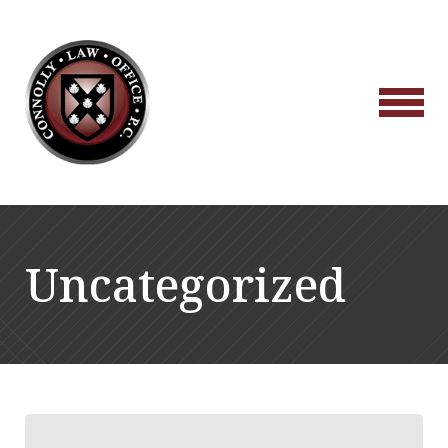
Uncategorized