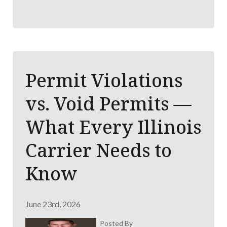
Permit Violations
vs. Void Permits —
What Every Illinois
Carrier Needs to
Know
June 23rd, 2026
Posted By