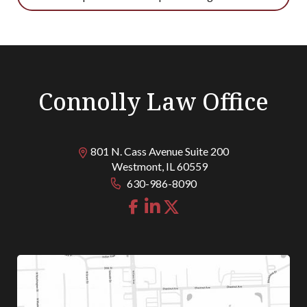
Connolly Law Office
801 N. Cass Avenue Suite 200
Westmont
,
IL
60559
630-986-8090