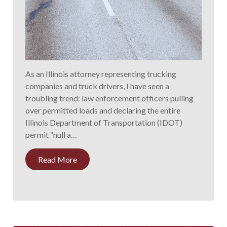
As an Illinois attorney representing trucking
companies and truck drivers, I have seen a
troubling trend: law enforcement officers pulling
over permitted loads and declaring the entire
Illinois Department of Transportation (IDOT)
permit “null a…
Read More